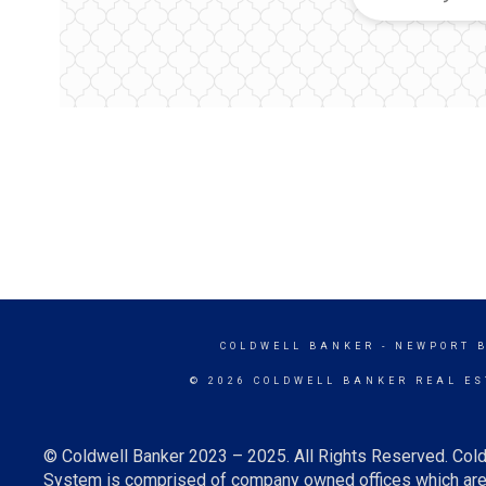
COLDWELL BANKER
- NEWPORT 
© 2026 COLDWELL BANKER REAL ES
© Coldwell Banker 2023 – 2025. All Rights Reserved. Cold
System is comprised of company owned offices which are 