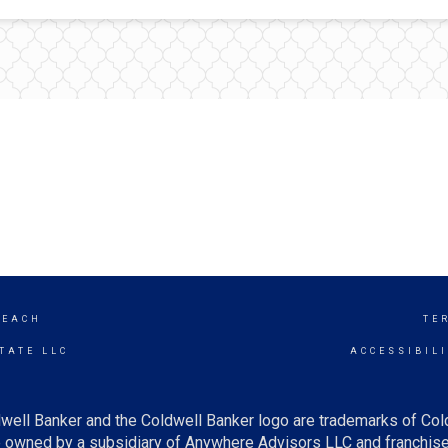
BEACH
TE
TATE LLC
ACCESSIBIL
well Banker and the Coldwell Banker logo are trademarks of Co
owned by a subsidiary of Anywhere Advisors LLC and franchise