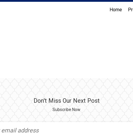
Home
Pr
Coldwell Banker Realty
Don't Miss Our Next Post
Subscribe Now