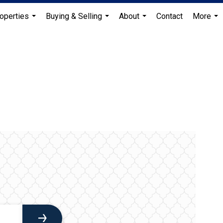
operties
Buying & Selling
About
Contact
More
...
...
...
...