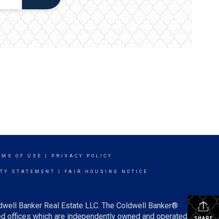
RMS OF USE
|
PRIVACY POLICY
ITY STATEMENT
|
FAIR HOUSING NOTICE
ldwell Banker Real Estate LLC. The Coldwell Banker®
d offices which are independently owned and operated.
SHARE