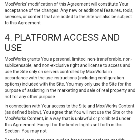
MoxiWorks’ modification of this Agreement will constitute Your
acceptance of the changes. Any new or additional features, tools,
services, or content that are added to the Site will also be subject
to this Agreement.
4. PLATFORM ACCESS AND
USE
MoxiWorks grants You a personal, limited, non-transferable, non-
sublicensable, and non-exclusive right and license to access and
use the Site only on servers controlled by MoxiWorks in
accordance with the use instructions (including configuration
options) included with the Site. You may only use the Site for the
purpose of assisting in the marketing and sale of real property and
not for any other purpose.
In connection with Your access to the Site and MoxiWorks Content
(as defined below), You agree that You will not use the Site or the
MoxiWorks Content, in a way that is unlawful or prohibited under
this Agreement. Except for the limited rights set forth in this
Section, You may not: