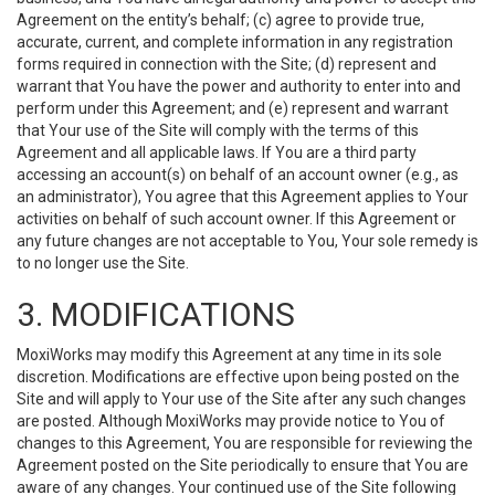
Agreement on the entity’s behalf; (c) agree to provide true,
accurate, current, and complete information in any registration
forms required in connection with the Site; (d) represent and
warrant that You have the power and authority to enter into and
perform under this Agreement; and (e) represent and warrant
that Your use of the Site will comply with the terms of this
Agreement and all applicable laws. If You are a third party
accessing an account(s) on behalf of an account owner (e.g., as
an administrator), You agree that this Agreement applies to Your
activities on behalf of such account owner. If this Agreement or
any future changes are not acceptable to You, Your sole remedy is
to no longer use the Site.
3. MODIFICATIONS
MoxiWorks may modify this Agreement at any time in its sole
discretion. Modifications are effective upon being posted on the
Site and will apply to Your use of the Site after any such changes
are posted. Although MoxiWorks may provide notice to You of
changes to this Agreement, You are responsible for reviewing the
Agreement posted on the Site periodically to ensure that You are
aware of any changes. Your continued use of the Site following