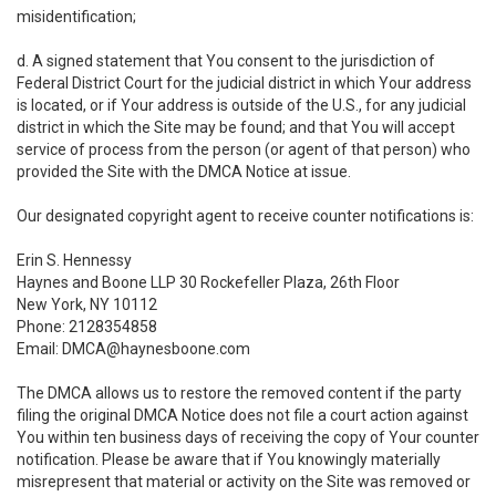
misidentification;
d. A signed statement that You consent to the jurisdiction of
Federal District Court for the judicial district in which Your address
is located, or if Your address is outside of the U.S., for any judicial
district in which the Site may be found; and that You will accept
service of process from the person (or agent of that person) who
provided the Site with the DMCA Notice at issue.
Our designated copyright agent to receive counter notifications is:
Erin S. Hennessy
Haynes and Boone LLP 30 Rockefeller Plaza, 26th Floor
New York, NY 10112
Phone: 2128354858
Email: DMCA@haynesboone.com
The DMCA allows us to restore the removed content if the party
filing the original DMCA Notice does not file a court action against
You within ten business days of receiving the copy of Your counter
notification. Please be aware that if You knowingly materially
misrepresent that material or activity on the Site was removed or