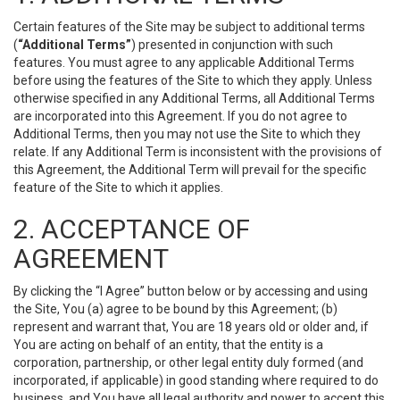
Certain features of the Site may be subject to additional terms
(
“Additional Terms”
) presented in conjunction with such
features. You must agree to any applicable Additional Terms
before using the features of the Site to which they apply. Unless
otherwise specified in any Additional Terms, all Additional Terms
are incorporated into this Agreement. If you do not agree to
Additional Terms, then you may not use the Site to which they
relate. If any Additional Term is inconsistent with the provisions of
this Agreement, the Additional Term will prevail for the specific
feature of the Site to which it applies.
2. ACCEPTANCE OF
AGREEMENT
By clicking the “I Agree” button below or by accessing and using
the Site, You (a) agree to be bound by this Agreement; (b)
represent and warrant that, You are 18 years old or older and, if
You are acting on behalf of an entity, that the entity is a
corporation, partnership, or other legal entity duly formed (and
incorporated, if applicable) in good standing where required to do
business, and You have all legal authority and power to accept this