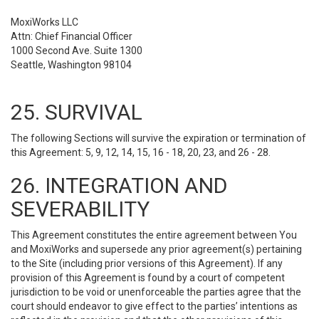
MoxiWorks LLC
Attn: Chief Financial Officer
1000 Second Ave. Suite 1300
Seattle, Washington 98104
25. SURVIVAL
The following Sections will survive the expiration or termination of
this Agreement: 5, 9, 12, 14, 15, 16 - 18, 20, 23, and 26 - 28.
26. INTEGRATION AND
SEVERABILITY
This Agreement constitutes the entire agreement between You
and MoxiWorks and supersede any prior agreement(s) pertaining
to the Site (including prior versions of this Agreement). If any
provision of this Agreement is found by a court of competent
jurisdiction to be void or unenforceable the parties agree that the
court should endeavor to give effect to the parties’ intentions as