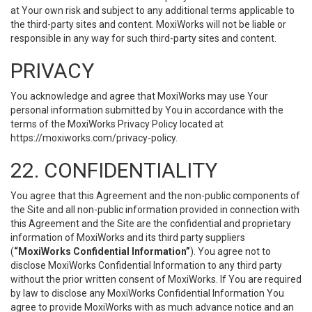
at Your own risk and subject to any additional terms applicable to
the third-party sites and content. MoxiWorks will not be liable or
responsible in any way for such third-party sites and content.
PRIVACY
You acknowledge and agree that MoxiWorks may use Your
personal information submitted by You in accordance with the
terms of the MoxiWorks Privacy Policy located at
https://moxiworks.com/privacy-policy
.
22. CONFIDENTIALITY
You agree that this Agreement and the non-public components of
the Site and all non-public information provided in connection with
this Agreement and the Site are the confidential and proprietary
information of MoxiWorks and its third party suppliers
(
“MoxiWorks Confidential Information”
). You agree not to
disclose MoxiWorks Confidential Information to any third party
without the prior written consent of MoxiWorks. If You are required
by law to disclose any MoxiWorks Confidential Information You
agree to provide MoxiWorks with as much advance notice and an