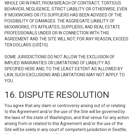
WHOLE OR IN PART, FROM BREACH OF CONTRACT, TORTIOUS
BEHAVIOR, NEGLIGENCE, STRICT LIABILITY OR OTHERWISE, EVEN
IF MOXIWORKS OR ITS SUPPLIERS HAD BEEN ADVISED OF THE
POSSIBILITY OF DAMAGES. THE AGGREGATE LIABILITY OF
MOXIWORKS, ITS AFFILIATES, SUPPLIERS, AND REAL ESTATE
PROFESSIONALS UNDER OR IN CONNECTION WITH THIS
AGREEMENT AND THE SITE WILL NOT, FOR ANY REASON, EXCEED
TEN DOLLARS (US$10).
SOME JURISDICTIONS DO NOT ALLOW THE EXCLUSION OF
IMPLIED WARRANTIES OR LIMITATIONS OF LIABILITY AS
SPECIFIED HERE AND, TO THE LEAST EXTENT AS ALLOWED BY
LAW, SUCH EXCLUSIONS AND LIMITATIONS MAY NOT APPLY TO
YOU.
16. DISPUTE RESOLUTION
You agree that any claim or controversy arising out of or relating
to this Agreement and/or the use of the Site will be governed by
the laws of the state of Washington, and that venue for any action
arising from or related to this Agreement and/or the use of the
Site will be solely in any court of competent jurisdiction in Seattle,