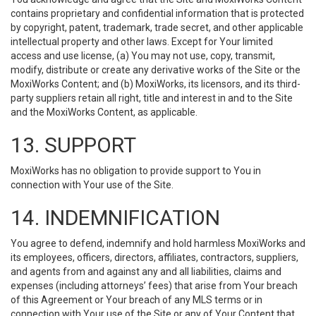
contains proprietary and confidential information that is protected
by copyright, patent, trademark, trade secret, and other applicable
intellectual property and other laws. Except for Your limited
access and use license, (a) You may not use, copy, transmit,
modify, distribute or create any derivative works of the Site or the
MoxiWorks Content; and (b) MoxiWorks, its licensors, and its third-
party suppliers retain all right, title and interest in and to the Site
and the MoxiWorks Content, as applicable.
13. SUPPORT
MoxiWorks has no obligation to provide support to You in
connection with Your use of the Site.
14. INDEMNIFICATION
You agree to defend, indemnify and hold harmless MoxiWorks and
its employees, officers, directors, affiliates, contractors, suppliers,
and agents from and against any and all liabilities, claims and
expenses (including attorneys’ fees) that arise from Your breach
of this Agreement or Your breach of any MLS terms or in
connection with Your use of the Site or any of Your Content that