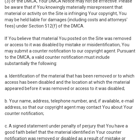
(3) of the DMCA, Your DMCA Notice may not be effective. Please
be aware that if You knowingly materially misrepresent that
material or activity on the Site is infringing Your copyright, You
may be held liable for damages (including costs and attorneys'
fees) under Section 512(f) of the DMCA.
If You believe that material You posted on the Site was removed
or access to it was disabled by mistake or misidentification, You
may submit a counter notification to our copyright agent. Pursuant
to the DMCA, a valid counter notification must include
substantially the following:
a. Identification of the material that has been removed or to which
access has been disabled and the location at which the material
appeared before it was removed or access to it was disabled;
b. Your name, address, telephone number, and, if available, e-mail
address, so that our copyright agent may contact You about Your
counter notification;
c. A signed statement under penalty of perjury that You have a
good faith belief that the material identified in Your counter
notification was removed or disabled as a result of mistake or