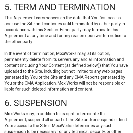
5. TERM AND TERMINATION
This Agreement commences on the date that You first access
and use the Site and continues until terminated by either party in
accordance with this Section. Either party may terminate this
Agreement at any time and for any reason upon written notice to
the other party.
In the event of termination, MoxiWorks may, at its option,
permanently delete from its servers any and all information and
content (including Your Content (as defined below)) that You have
uploaded to the Site, including but not limited to any web pages
generated by You or the Site and any CMA Reports generated by
You or the CMA Application. MoxiWorks will not be responsible or
liable for such deleted information and content.
6. SUSPENSION
MoxiWorks may, in addition to its right to terminate this
Agreement, suspend all or part of the Site and/or suspend or limit
Your access to the Site if MoxiWorks determines any such
suspension to be necessary for any technical, security, or other