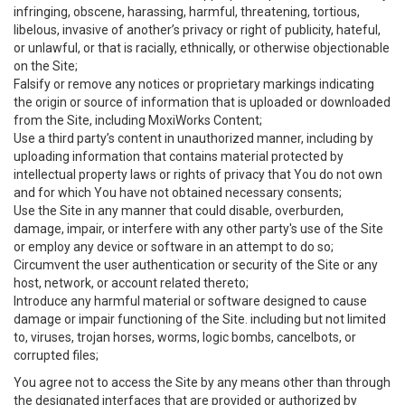
infringing, obscene, harassing, harmful, threatening, tortious,
libelous, invasive of another’s privacy or right of publicity, hateful,
or unlawful, or that is racially, ethnically, or otherwise objectionable
on the Site;
Falsify or remove any notices or proprietary markings indicating
the origin or source of information that is uploaded or downloaded
from the Site, including MoxiWorks Content;
Use a third party’s content in unauthorized manner, including by
uploading information that contains material protected by
intellectual property laws or rights of privacy that You do not own
and for which You have not obtained necessary consents;
Use the Site in any manner that could disable, overburden,
damage, impair, or interfere with any other party's use of the Site
or employ any device or software in an attempt to do so;
Circumvent the user authentication or security of the Site or any
host, network, or account related thereto;
Introduce any harmful material or software designed to cause
damage or impair functioning of the Site. including but not limited
to, viruses, trojan horses, worms, logic bombs, cancelbots, or
corrupted files;
You agree not to access the Site by any means other than through
the designated interfaces that are provided or authorized by