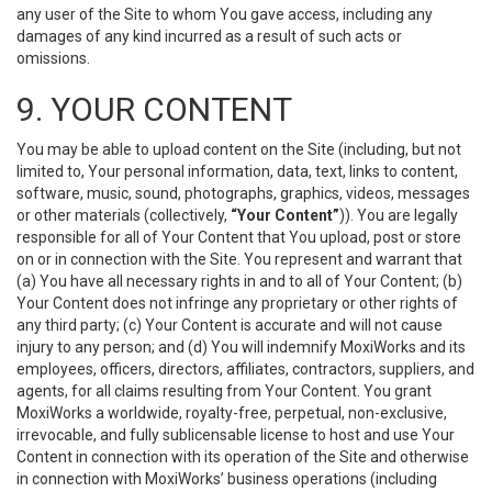
any user of the Site to whom You gave access, including any
damages of any kind incurred as a result of such acts or
omissions.
9. YOUR CONTENT
You may be able to upload content on the Site (including, but not
limited to, Your personal information, data, text, links to content,
software, music, sound, photographs, graphics, videos, messages
or other materials (collectively,
“Your Content”
)). You are legally
responsible for all of Your Content that You upload, post or store
on or in connection with the Site. You represent and warrant that
(a) You have all necessary rights in and to all of Your Content; (b)
Your Content does not infringe any proprietary or other rights of
any third party; (c) Your Content is accurate and will not cause
injury to any person; and (d) You will indemnify MoxiWorks and its
employees, officers, directors, affiliates, contractors, suppliers, and
agents, for all claims resulting from Your Content. You grant
MoxiWorks a worldwide, royalty-free, perpetual, non-exclusive,
irrevocable, and fully sublicensable license to host and use Your
Content in connection with its operation of the Site and otherwise
in connection with MoxiWorks’ business operations (including