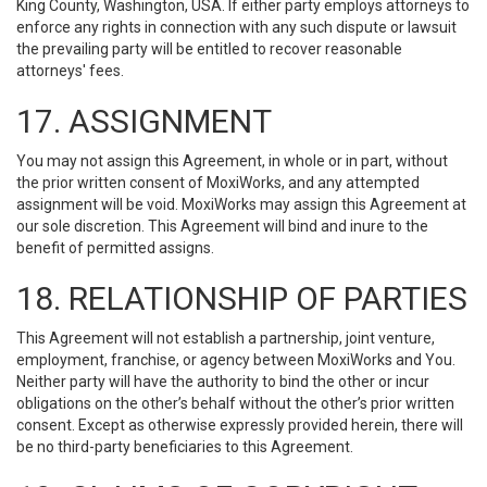
King County, Washington, USA. If either party employs attorneys to
enforce any rights in connection with any such dispute or lawsuit
the prevailing party will be entitled to recover reasonable
attorneys' fees.
17. ASSIGNMENT
You may not assign this Agreement, in whole or in part, without
the prior written consent of MoxiWorks, and any attempted
assignment will be void. MoxiWorks may assign this Agreement at
our sole discretion. This Agreement will bind and inure to the
benefit of permitted assigns.
18. RELATIONSHIP OF PARTIES
This Agreement will not establish a partnership, joint venture,
employment, franchise, or agency between MoxiWorks and You.
Neither party will have the authority to bind the other or incur
obligations on the other’s behalf without the other’s prior written
consent. Except as otherwise expressly provided herein, there will
be no third-party beneficiaries to this Agreement.