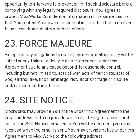
opportunity to intervene to prevent or limit such disclosure before
complying with any legally required disclosure. You agree to
protect MoxiWorks Confidential Information in the same manner
that You protect Your own confidential information but in no event
to use less than industry standard efforts.
23. FORCE MAJEURE
Except for any obligations to make payments, neither party will be
liable for any failure or delay in its performance under this
Agreement due to any cause beyond its reasonable control,
including but not limited to, acts of war, acts of terrorists, acts of
God, earthquake, flood, embargo, riot, labor shortage or dispute,
and/or failure of the internet.
24. SITE NOTICE
MoxiWorks may provide You notice under this Agreement to the
email address that You provide when registering for access and
use of the Site. Notices emailed to You will be deemed given and
received when the email is sent. You may provide notice under this
Agreement to MoxiWorks to the following address: