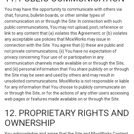
You may have the opportunity to communicate with others via
chat, forums, bulletin boards, or other similar types of
communication on or through the Site. In connection with such
public communications, You may not upload, post, reference or
link to any content that (a) violates this Agreement; or (b) violates
any acceptable use policies that MoxiWorks may issue in
connection with the Site. You agree that (i) these are public and
not private communications; (ii) You have no expectation of
privacy concerning Your use of or participation in any
communication channels made available on or through the Site;
and (iii) personal information that You share publicly on or through
the Site may be seen and used by others and may result in
unsolicited communications. MoxiWorks is not responsible or liable
for any information that You choose to publicly communicate on
or through the Site, or for the actions of any other users accessing
web pages or features made available on or through the Site.
12. PROPRIETARY RIGHTS AND
OWNERSHIP
You acknowledge and agree that the Site and MoxiWorks Content