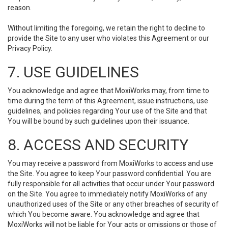
reason.
Without limiting the foregoing, we retain the right to decline to
provide the Site to any user who violates this Agreement or our
Privacy Policy.
7. USE GUIDELINES
You acknowledge and agree that MoxiWorks may, from time to
time during the term of this Agreement, issue instructions, use
guidelines, and policies regarding Your use of the Site and that
You will be bound by such guidelines upon their issuance.
8. ACCESS AND SECURITY
You may receive a password from MoxiWorks to access and use
the Site. You agree to keep Your password confidential. You are
fully responsible for all activities that occur under Your password
on the Site. You agree to immediately notify MoxiWorks of any
unauthorized uses of the Site or any other breaches of security of
which You become aware. You acknowledge and agree that
MoxiWorks will not be liable for Your acts or omissions or those of