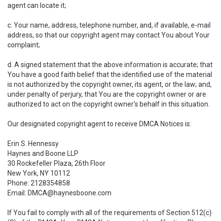
agent can locate it;
c. Your name, address, telephone number, and, if available, e-mail
address, so that our copyright agent may contact You about Your
complaint;
d. A signed statement that the above information is accurate; that
You have a good faith belief that the identified use of the material
is not authorized by the copyright owner, its agent, or the law; and,
under penalty of perjury, that You are the copyright owner or are
authorized to act on the copyright owner's behalf in this situation.
Our designated copyright agent to receive DMCA Notices is:
Erin S. Hennessy
Haynes and Boone LLP
30 Rockefeller Plaza, 26th Floor
New York, NY 10112
Phone: 2128354858
Email: DMCA@haynesboone.com
If You fail to comply with all of the requirements of Section 512(c)