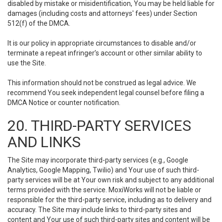
disabled by mistake or misidentification, You may be held liable for
damages (including costs and attorneys' fees) under Section
512(f) of the DMCA.
It is our policy in appropriate circumstances to disable and/or
terminate a repeat infringer’s account or other similar ability to
use the Site.
This information should not be construed as legal advice. We
recommend You seek independent legal counsel before filing a
DMCA Notice or counter notification.
20. THIRD-PARTY SERVICES
AND LINKS
The Site may incorporate third-party services (e.g., Google
Analytics, Google Mapping, Twilio) and Your use of such third-
party services will be at Your own risk and subject to any additional
terms provided with the service. MoxiWorks will not be liable or
responsible for the third-party service, including as to delivery and
accuracy. The Site may include links to third-party sites and
content and Your use of such third-party sites and content will be