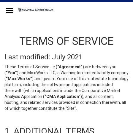
Coldwell Banker Realty
TERMS OF SERVICE
Last modified: July 2021
These Terms of Service - e (
“Agreement”
) are between you
(
“You”
) and MoxiWorks LLC, a Washington limited liability company
(
“MoxiWorks”
) and govern Your use of this real estate technology
platform, including the software and applications included
therewith (which applications include the Comparative Market
Analysis Application (
“CMA Application”
)), and all content,
hosting, and related services provided in connection therewith, all
of which together constitute the “Site”.
1. ADDITIONAL TERMS