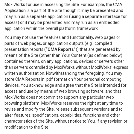
MoxiWorks for use in accessing the Site. For example, the CMA
Application is a part of the Site though it may be presented and
may run as a separate application (using a separate interface for
access) or it may be presented and may run as an embedded
application within the overall platform framework.
You may not use the features and functionality, web pages or
parts of web pages, or application outputs (e.g., compiled
presentation reports (
“CMA Reports”
)) that are generated by
means of the Site (other than Your Content (as defined below)
contained therein), on any applications, devices or servers other
than servers controlled by MoxiWorks without MoxiWorks’ express
written authorization. Notwithstanding the foregoing, You may
store CMA Reports in .pdf format on Your personal computing
devices. You acknowledge and agree that the Site is intended for
access and use by means of web browsing software, and that
MoxiWorks does not commit to support any particular web
browsing platform. MoxiWorks reserves the right at any time to
revise and modify the Site, release subsequent versions and to
alter features, specifications, capabilities, functions and other
characteristics of the Site, without notice to You. If any revision or
modification to the Site.