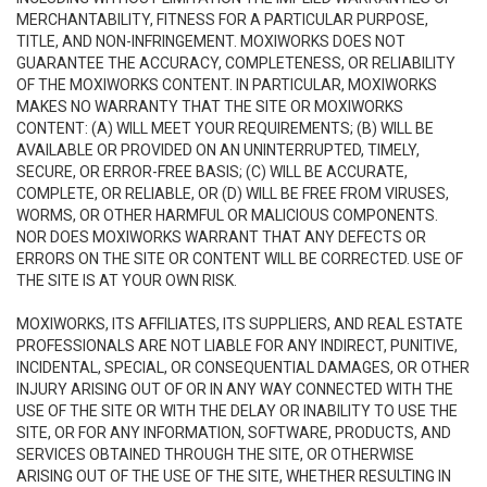
MERCHANTABILITY, FITNESS FOR A PARTICULAR PURPOSE,
TITLE, AND NON-INFRINGEMENT. MOXIWORKS DOES NOT
GUARANTEE THE ACCURACY, COMPLETENESS, OR RELIABILITY
OF THE MOXIWORKS CONTENT. IN PARTICULAR, MOXIWORKS
MAKES NO WARRANTY THAT THE SITE OR MOXIWORKS
CONTENT: (A) WILL MEET YOUR REQUIREMENTS; (B) WILL BE
AVAILABLE OR PROVIDED ON AN UNINTERRUPTED, TIMELY,
SECURE, OR ERROR-FREE BASIS; (C) WILL BE ACCURATE,
COMPLETE, OR RELIABLE, OR (D) WILL BE FREE FROM VIRUSES,
WORMS, OR OTHER HARMFUL OR MALICIOUS COMPONENTS.
NOR DOES MOXIWORKS WARRANT THAT ANY DEFECTS OR
ERRORS ON THE SITE OR CONTENT WILL BE CORRECTED. USE OF
THE SITE IS AT YOUR OWN RISK.
MOXIWORKS, ITS AFFILIATES, ITS SUPPLIERS, AND REAL ESTATE
PROFESSIONALS ARE NOT LIABLE FOR ANY INDIRECT, PUNITIVE,
INCIDENTAL, SPECIAL, OR CONSEQUENTIAL DAMAGES, OR OTHER
INJURY ARISING OUT OF OR IN ANY WAY CONNECTED WITH THE
USE OF THE SITE OR WITH THE DELAY OR INABILITY TO USE THE
SITE, OR FOR ANY INFORMATION, SOFTWARE, PRODUCTS, AND
SERVICES OBTAINED THROUGH THE SITE, OR OTHERWISE
ARISING OUT OF THE USE OF THE SITE, WHETHER RESULTING IN