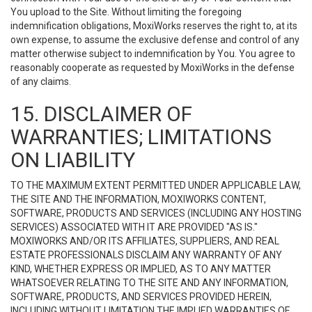
You upload to the Site. Without limiting the foregoing
indemnification obligations, MoxiWorks reserves the right to, at its
own expense, to assume the exclusive defense and control of any
matter otherwise subject to indemnification by You. You agree to
reasonably cooperate as requested by MoxiWorks in the defense
of any claims.
15. DISCLAIMER OF
WARRANTIES; LIMITATIONS
ON LIABILITY
TO THE MAXIMUM EXTENT PERMITTED UNDER APPLICABLE LAW,
THE SITE AND THE INFORMATION, MOXIWORKS CONTENT,
SOFTWARE, PRODUCTS AND SERVICES (INCLUDING ANY HOSTING
SERVICES) ASSOCIATED WITH IT ARE PROVIDED "AS IS."
MOXIWORKS AND/OR ITS AFFILIATES, SUPPLIERS, AND REAL
ESTATE PROFESSIONALS DISCLAIM ANY WARRANTY OF ANY
KIND, WHETHER EXPRESS OR IMPLIED, AS TO ANY MATTER
WHATSOEVER RELATING TO THE SITE AND ANY INFORMATION,
SOFTWARE, PRODUCTS, AND SERVICES PROVIDED HEREIN,
INCLUDING WITHOUT LIMITATION THE IMPLIED WARRANTIES OF