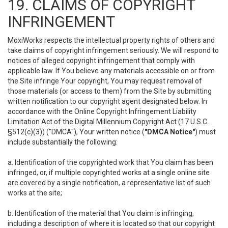
19. CLAIMS OF COPYRIGHT
INFRINGEMENT
MoxiWorks respects the intellectual property rights of others and
take claims of copyright infringement seriously. We will respond to
notices of alleged copyright infringement that comply with
applicable law. If You believe any materials accessible on or from
the Site infringe Your copyright, You may request removal of
those materials (or access to them) from the Site by submitting
written notification to our copyright agent designated below. In
accordance with the Online Copyright Infringement Liability
Limitation Act of the Digital Millennium Copyright Act (17 U.S.C.
§512(c)(3)) ("DMCA"), Your written notice (
"DMCA Notice"
) must
include substantially the following:
a. Identification of the copyrighted work that You claim has been
infringed, or, if multiple copyrighted works at a single online site
are covered by a single notification, a representative list of such
works at the site;
b. Identification of the material that You claim is infringing,
including a description of where it is located so that our copyright