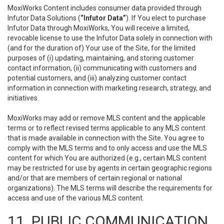
MoxiWorks Content includes consumer data provided through
Infutor Data Solutions (
“Infutor Data”
). If You elect to purchase
Infutor Data through MoxiWorks, You will receive a limited,
revocable license to use the Infutor Data solely in connection with
(and for the duration of) Your use of the Site, for the limited
purposes of (i) updating, maintaining, and storing customer
contact information, (ii) communicating with customers and
potential customers, and (iii) analyzing customer contact
information in connection with marketing research, strategy, and
initiatives.
MoxiWorks may add or remove MLS content and the applicable
terms or to reflect revised terms applicable to any MLS content
that is made available in connection with the Site. You agree to
comply with the MLS terms and to only access and use the MLS
content for which You are authorized (e.g., certain MLS content
may be restricted for use by agents in certain geographic regions
and/or that are members of certain regional or national
organizations). The MLS terms will describe the requirements for
access and use of the various MLS content.
11. PUBLIC COMMUNICATION