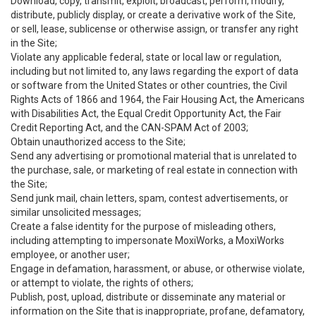
Download, copy, transmit, exploit, broadcast, perform, modify,
distribute, publicly display, or create a derivative work of the Site,
or sell, lease, sublicense or otherwise assign, or transfer any right
in the Site;
Violate any applicable federal, state or local law or regulation,
including but not limited to, any laws regarding the export of data
or software from the United States or other countries, the Civil
Rights Acts of 1866 and 1964, the Fair Housing Act, the Americans
with Disabilities Act, the Equal Credit Opportunity Act, the Fair
Credit Reporting Act, and the CAN-SPAM Act of 2003;
Obtain unauthorized access to the Site;
Send any advertising or promotional material that is unrelated to
the purchase, sale, or marketing of real estate in connection with
the Site;
Send junk mail, chain letters, spam, contest advertisements, or
similar unsolicited messages;
Create a false identity for the purpose of misleading others,
including attempting to impersonate MoxiWorks, a MoxiWorks
employee, or another user;
Engage in defamation, harassment, or abuse, or otherwise violate,
or attempt to violate, the rights of others;
Publish, post, upload, distribute or disseminate any material or
information on the Site that is inappropriate, profane, defamatory,