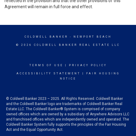
reflected in the provision and that the other provisions of this
Agreement will remain in full force and effect.
COLDWELL BANKER
- NEWPORT BEACH
© 2026 COLDWELL BANKER REAL ESTATE LLC
TERMS OF USE
|
PRIVACY POLICY
ACCESSIBILITY STATEMENT
|
FAIR HOUSING
NOTICE
© Coldwell Banker 2023 – 2025. All Rights Reserved. Coldwell Banker
and the Coldwell Banker logo are trademarks of Coldwell Banker Real
Estate LLC. The Coldwell Banker® System is comprised of company
owned offices which are owned by a subsidiary of Anywhere Advisors LLC
and franchised offices which are independently owned and operated. The
Coldwell Banker System fully supports the principles of the Fair Housing
Act and the Equal Opportunity Act.