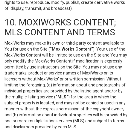
rights to use, reproduce, modify, publish, create derivative works
of, display, transmit, and broadcast).
10. MOXIWORKS CONTENT;
MLS CONTENT AND TERMS
MoxiWorks may make its own or third-party content available to
You for use on the Site (
“MoxiWorks Content”
). Your use of the
MoxiWorks Content will be limited to use on the Site and You may
only modify the MoxiWorks Content if modification is expressly
permitted by use instructions on the Site. You may not use any
trademarks, product or service names of MoxiWorks or its
licensors without MoxiWorks’ prior written permission. Without
limiting the foregoing, (a) information about and photographs of
individual properties are provided by the listing agent and/or by
the multiple listing service (
“MLS”
) for the area in which the
subject property is located, and may not be copied or used in any
manner without the express permission of the copyright owner;
and (b) information about individual properties will be provided by
one or more multiple listing services (MLS) and subject to terms
and disclaimers provided by each MLS.